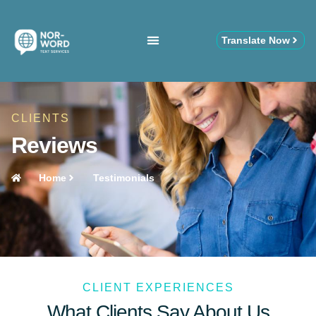
Translate Now
CLIENTS
Reviews
Home
Testimonials
CLIENT EXPERIENCES
What Clients Say About Us