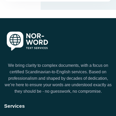
We bring clarity to complex documents, with a focus on
certified Scandinavian-to-English services. Based on
professionalism and shaped by decades of dedication,
we’re here to ensure your words are understood exactly as
they should be - no guesswork, no compromise.
Services