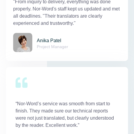
"From inquiry to delivery, everything was done
properly. Nor-Word's staff kept us updated and met
all deadlines. "Their translators are clearly
experienced and trustworthy."
Anika Patel
Project Manager
“Nor-Word’s service was smooth from start to
finish. They made sure our technical reports
were not just translated, but clearly understood
by the reader. Excellent work.”