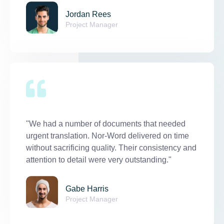
Jordan Rees
Project Manager
"We had a number of documents that needed
urgent translation. Nor-Word delivered on time
without sacrificing quality. Their consistency and
attention to detail were very outstanding."
Gabe Harris
Project Manager