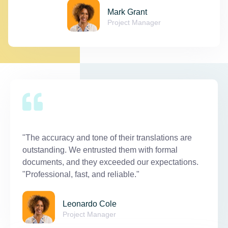
Mark Grant
Project Manager
"The accuracy and tone of their translations are
outstanding. We entrusted them with formal
documents, and they exceeded our expectations.
"Professional, fast, and reliable."
Leonardo Cole
Project Manager