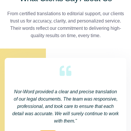
From certified translations to editorial support, our clients
trust us for accuracy, clarity, and personalized service.
Their words reflect our commitment to delivering high-
quality results on time, every time.
Nor-Word provided a clear and precise translation
of our legal documents. The team was responsive,
professional, and took care to ensure that each
detail was accurate. We will surely continue to work
with them."