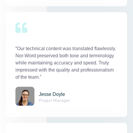
“Our technical content was translated flawlessly.
Nor-Word preserved both tone and terminology
while maintaining accuracy and speed. Truly
impressed with the quality and professionalism
of the team.”
Jesse Doyle
Project Manager