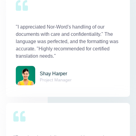
"I appreciated Nor-Word's handling of our
documents with care and confidentiality." The
language was perfected, and the formatting was
accurate. "Highly recommended for certified
translation needs."
Shay Harper
Project Manager